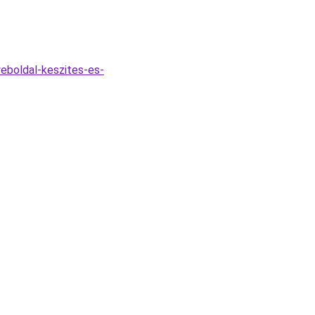
eboldal-keszites-es-