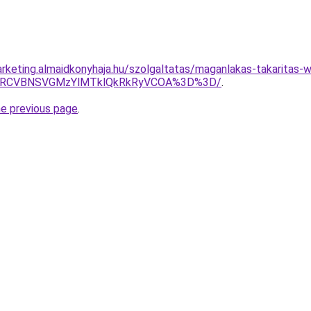
rketing.almaidkonyhaja.hu/szolgaltatas/maganlakas-takaritas-w
SUxRCVBNSVGMzYlMTklQkRkRyVCOA%3D%3D/
.
he previous page
.