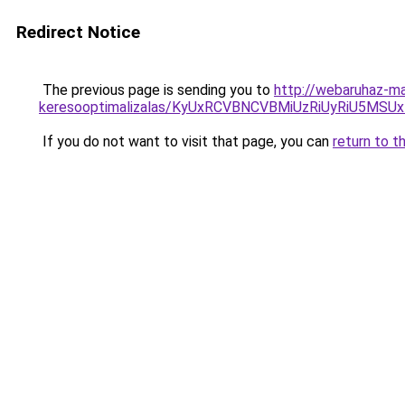
Redirect Notice
The previous page is sending you to
http://webaruhaz-ma
keresooptimalizalas/KyUxRCVBNCVBMiUzRiUyRiU5M
If you do not want to visit that page, you can
return to t