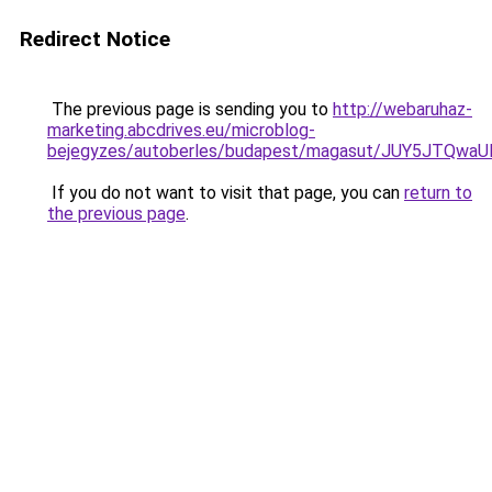
Redirect Notice
The previous page is sending you to
http://webaruhaz-
marketing.abcdrives.eu/microblog-
bejegyzes/autoberles/budapest/magasut/JUY5JTQ
If you do not want to visit that page, you can
return to
the previous page
.