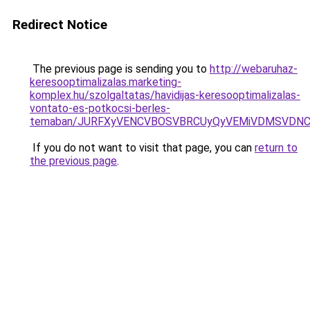
Redirect Notice
The previous page is sending you to
http://webaruhaz-
keresooptimalizalas.marketing-
komplex.hu/szolgaltatas/havidijas-keresooptimalizalas-
vontato-es-potkocsi-berles-
temaban/JURFXyVENCVBOSVBRCUyQyVEMiVDMSVDNCU
If you do not want to visit that page, you can
return to
the previous page
.