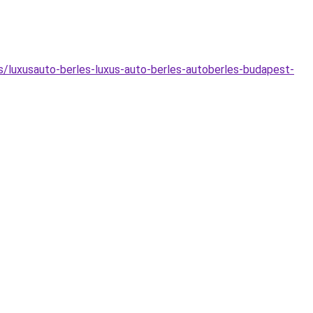
as/luxusauto-berles-luxus-auto-berles-autoberles-budapest-