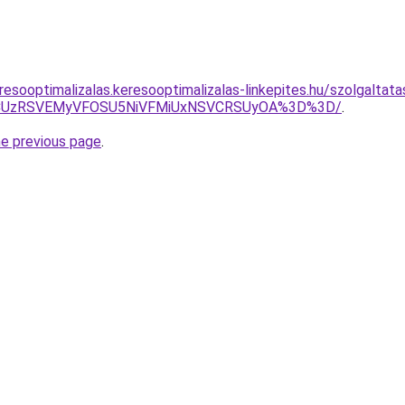
resooptimalizalas.keresooptimalizalas-linkepites.hu/szolgaltat
UYweCUzRSVEMyVFOSU5NiVFMiUxNSVCRSUyOA%3D%3D/
.
he previous page
.