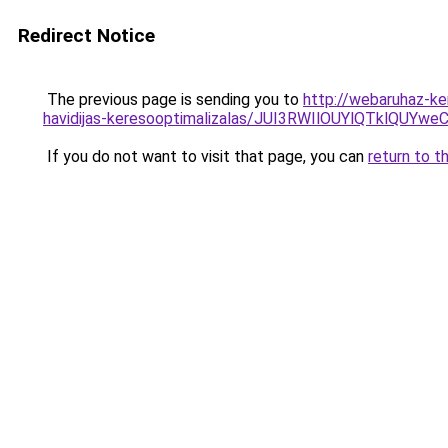
Redirect Notice
The previous page is sending you to
http://webaruhaz-ke
havidijas-keresooptimalizalas/JUI3RWIlOUYlQTklQ
If you do not want to visit that page, you can
return to t