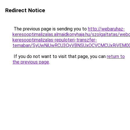
Redirect Notice
The previous page is sending you to
http://webaruhaz-
keresooptimalizalas.almaidkonyhaja.hu/szolgaltatas/webo
keresooptimalizalas-repuloteri-transzfer-
temaban/SyUwNiUwRCU3QyVBNSUxOCVCMCUxRiVEM00l
If you do not want to visit that page, you can
return to
the previous page
.