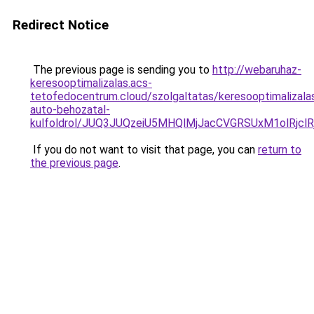
Redirect Notice
The previous page is sending you to
http://webaruhaz-
keresooptimalizalas.acs-
tetofedocentrum.cloud/szolgaltatas/keresooptimalizala
auto-behozatal-
kulfoldrol/JUQ3JUQzeiU5MHQlMjJacCVGRSUxM1olRjcl
If you do not want to visit that page, you can
return to
the previous page
.