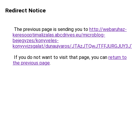
Redirect Notice
The previous page is sending you to
http://webaruhaz-
keresooptimalizalas.abcdrives.eu/microblog-
bejegyzes/konyveles-
konyvvizsgalat/dunaujvaros/JTAzJTQwJTFFJURGJ
If you do not want to visit that page, you can
return to
the previous page
.