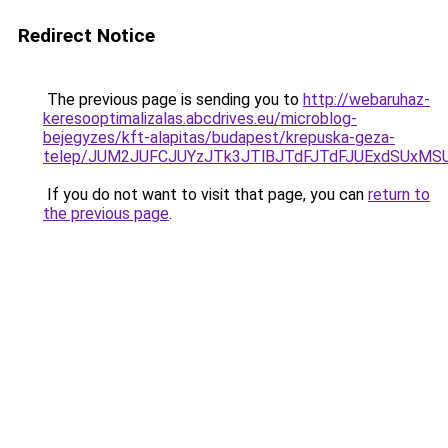
Redirect Notice
The previous page is sending you to
http://webaruhaz-
keresooptimalizalas.abcdrives.eu/microblog-
bejegyzes/kft-alapitas/budapest/krepuska-geza-
telep/JUM2JUFCJUYzJTk3JTlBJTdFJTdFJUExdSUxMS
If you do not want to visit that page, you can
return to
the previous page
.