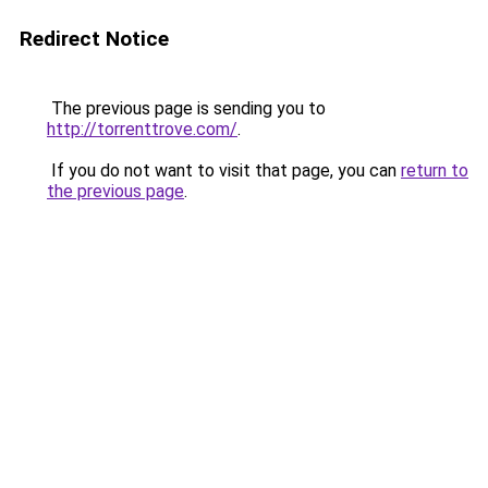
Redirect Notice
The previous page is sending you to
http://torrenttrove.com/
.
If you do not want to visit that page, you can
return to
the previous page
.