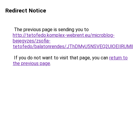
Redirect Notice
The previous page is sending you to
http://tetofedo.komplex-webrent.eu/microblog-
bejegyzes/zsofia-
tetofedo/balatonrendes/JThDMyU5NSVEQ2UlOEIlR
If you do not want to visit that page, you can
return to
the previous page
.