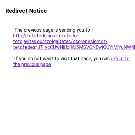
Redirect Notice
The previous page is sending you to
http://tetofedo.acs-tetofedo-
tetojavitas.eu/szolgaltatas/cserepeslemez-
tetofedes/JTIycCUwNiUzRiU5MSVCNEwlQUYlMjYuNW4l
If you do not want to visit that page, you can
return to
the previous page
.