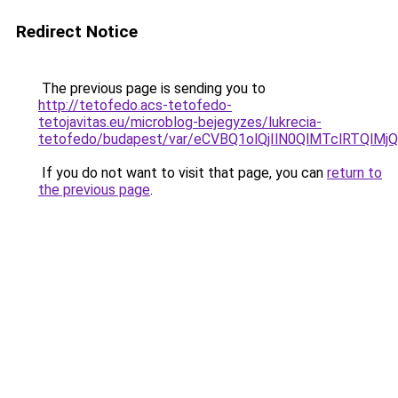
Redirect Notice
The previous page is sending you to
http://tetofedo.acs-tetofedo-
tetojavitas.eu/microblog-bejegyzes/lukrecia-
tetofedo/budapest/var/eCVBQ1olQjIlN0QlMTclRTQ
If you do not want to visit that page, you can
return to
the previous page
.