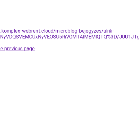
k.komplex-webrent.cloud/microblog-bejegyzes/ulrik-
RSVGNyVDQSVEMCUxNyVEOSU5RiVGMTAlMEMlQTQ%3D/JUU1J
he previous page
.