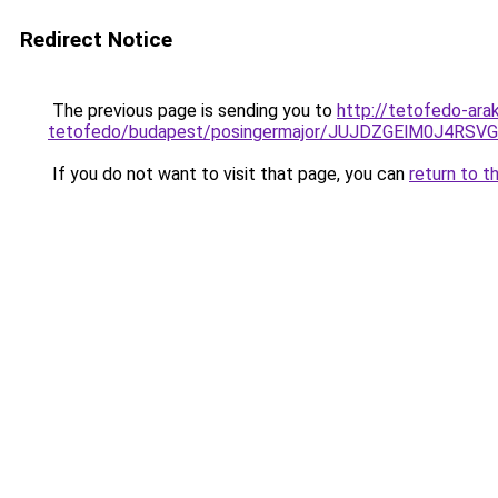
Redirect Notice
The previous page is sending you to
http://tetofedo-ara
tetofedo/budapest/posingermajor/JUJDZGElM0J4
If you do not want to visit that page, you can
return to t