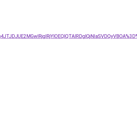
Tg4JTJDJUE2MGwlRjglRjYlOEQlQTAlRDglQjNIaSVDQyVBOA