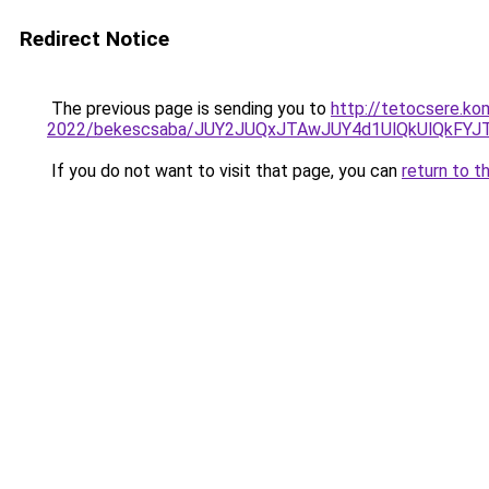
Redirect Notice
The previous page is sending you to
http://tetocsere.ko
2022/bekescsaba/JUY2JUQxJTAwJUY4d1UlQkUlQkFY
If you do not want to visit that page, you can
return to t