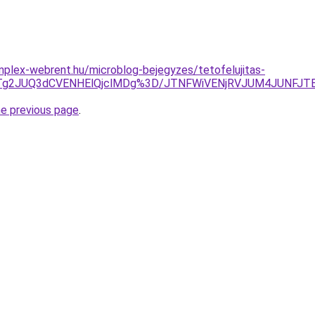
mplex-webrent.hu/microblog-bejegyzes/tetofelujitas-
JTg2JUQ3dCVENHElQjclMDg%3D/JTNFWiVENjRVJUM4JUNFJT
he previous page
.