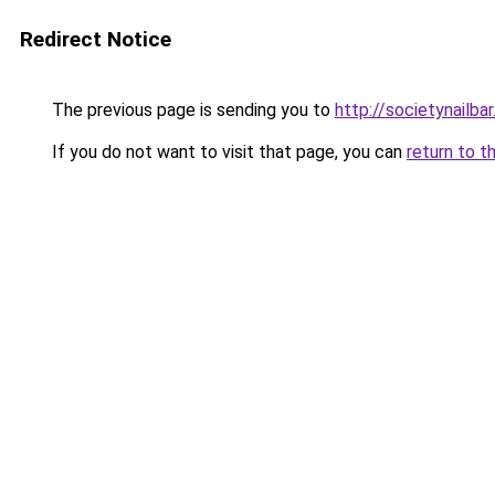
Redirect Notice
The previous page is sending you to
http://societynailba
If you do not want to visit that page, you can
return to t