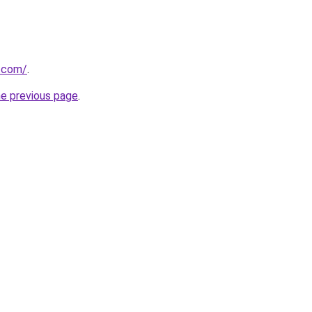
r.com/
.
he previous page
.