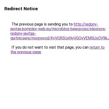
Redirect Notice
The previous page is sending you to
http://redony-
javitas.komplex-web.eu/microblog-bejegyzes/eleonora-
redony-javitas-
gurtnicsere/mogyorod/KyVGRSUxNyVGQyVEMSUxOV
If you do not want to visit that page, you can
return to
the previous page
.