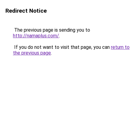
Redirect Notice
The previous page is sending you to
http://namaplus.com/
.
If you do not want to visit that page, you can
return to
the previous page
.