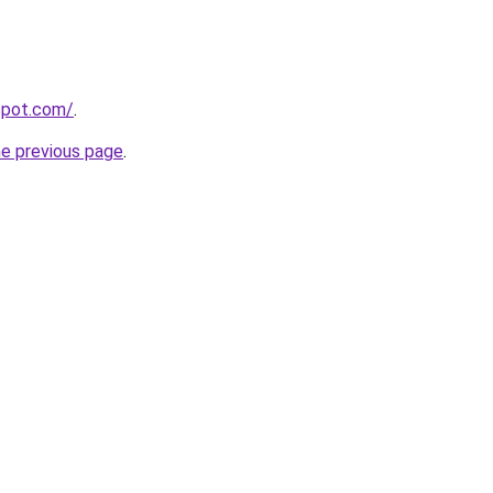
spot.com/
.
he previous page
.