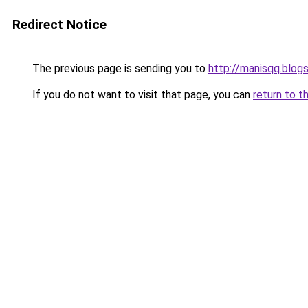
Redirect Notice
The previous page is sending you to
http://manisqq.blog
If you do not want to visit that page, you can
return to t