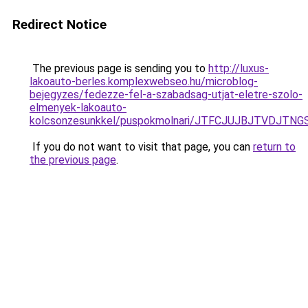
Redirect Notice
The previous page is sending you to
http://luxus-
lakoauto-berles.komplexwebseo.hu/microblog-
bejegyzes/fedezze-fel-a-szabadsag-utjat-eletre-szolo-
elmenyek-lakoauto-
kolcsonzesunkkel/puspokmolnari/JTFCJUJBJTVDJTN
If you do not want to visit that page, you can
return to
the previous page
.