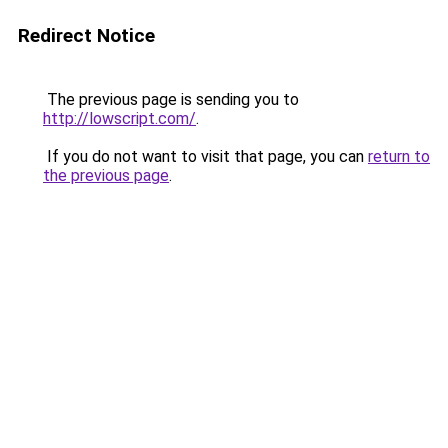
Redirect Notice
The previous page is sending you to
http://lowscript.com/
.
If you do not want to visit that page, you can
return to
the previous page
.