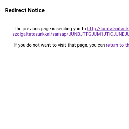
Redirect Notice
The previous page is sending you to
http://lomtalanitas
szolgaltatasunkkal/sarisap/JUNBJTFGJUM1JTlCJ
If you do not want to visit that page, you can
return to t