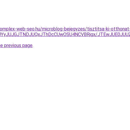
.komplex-web-seo.hu/microblog-bejegyzes/tisztitsa-ki-otthonat
UNEJUYyJUJGJTNDJUQxJThDcCUwOSU4NCVBRjgx/JTEwJUE0J
he previous page
.