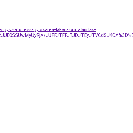
-egyszeruen-es-gyorsan-a-lakas-lomtalanitas-
UU2JUE0SSUwMyUyRjAzJUFFJTFFJTJDJTEyJTVCdSU4OA%3D%