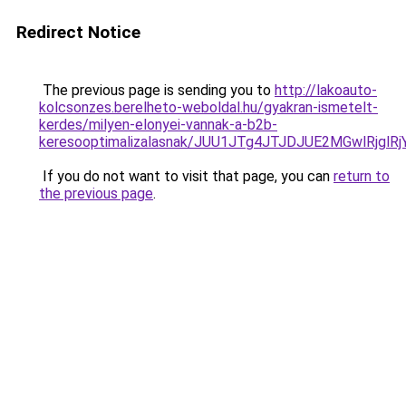
Redirect Notice
The previous page is sending you to
http://lakoauto-
kolcsonzes.berelheto-weboldal.hu/gyakran-ismetelt-
kerdes/milyen-elonyei-vannak-a-b2b-
keresooptimalizalasnak/JUU1JTg4JTJDJUE2MGwlRjgl
If you do not want to visit that page, you can
return to
the previous page
.