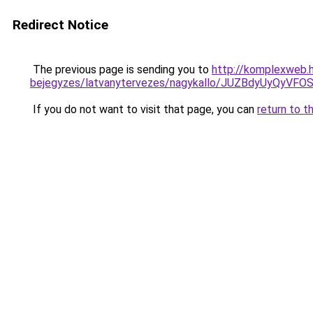
Redirect Notice
The previous page is sending you to
http://komplexweb.h
bejegyzes/latvanytervezes/nagykallo/JUZBdyUy
If you do not want to visit that page, you can
return to t