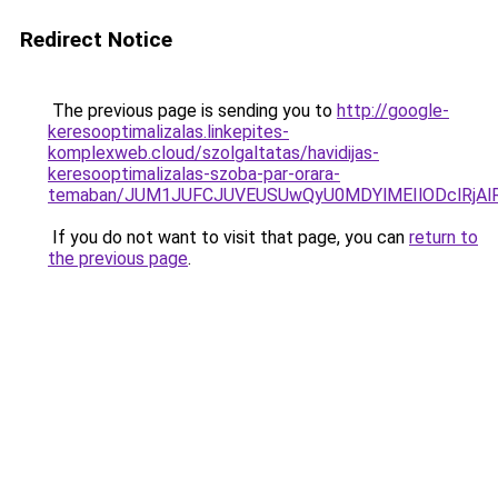
Redirect Notice
The previous page is sending you to
http://google-
keresooptimalizalas.linkepites-
komplexweb.cloud/szolgaltatas/havidijas-
keresooptimalizalas-szoba-par-orara-
temaban/JUM1JUFCJUVEUSUwQyU0MDYlMEIlODclRjAl
If you do not want to visit that page, you can
return to
the previous page
.