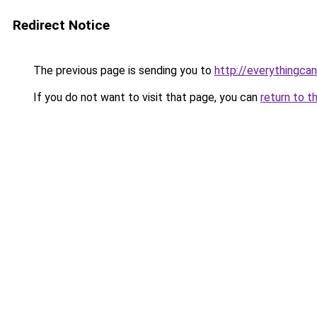
Redirect Notice
The previous page is sending you to
http://everythingcan
If you do not want to visit that page, you can
return to t