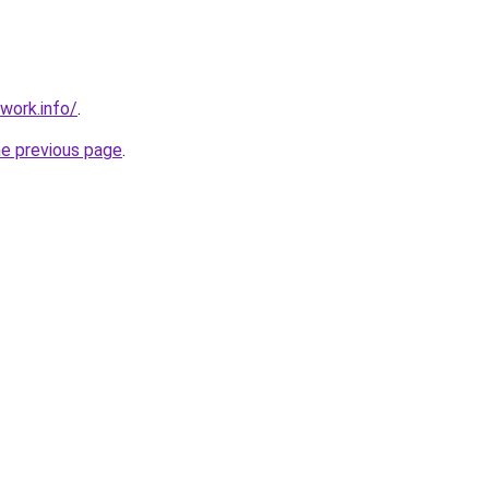
work.info/
.
he previous page
.