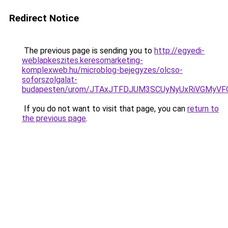
Redirect Notice
The previous page is sending you to
http://egyedi-
weblapkeszites.keresomarketing-
komplexweb.hu/microblog-bejegyzes/olcso-
soforszolgalat-
budapesten/urom/JTAxJTFDJUM3SCUyNyUxRiVGMy
If you do not want to visit that page, you can
return to
the previous page
.