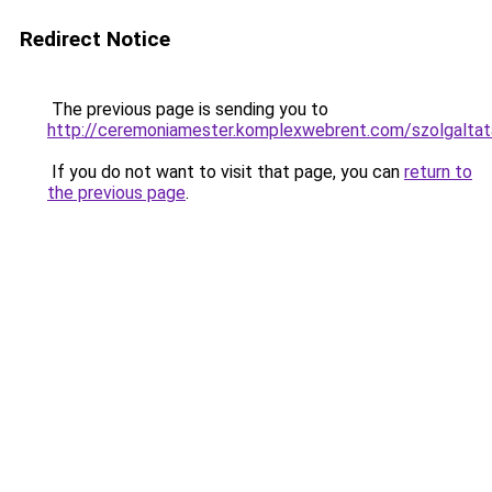
Redirect Notice
The previous page is sending you to
http://ceremoniamester.komplexwebrent.com/szolg
If you do not want to visit that page, you can
return to
the previous page
.