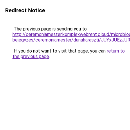
Redirect Notice
The previous page is sending you to
http://ceremoniamester.komplexwebrent.cloud/microblo
bejegyzes/ceremoniamester/dunaharaszti/JUYxJU
If you do not want to visit that page, you can
return to
the previous page
.