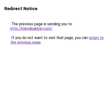
Redirect Notice
The previous page is sending you to
http://blendbabble.com/
.
If you do not want to visit that page, you can
return to
the previous page
.