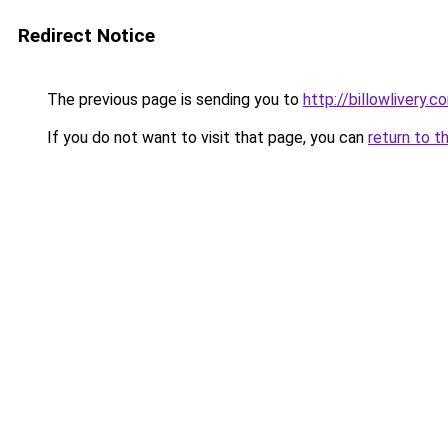
Redirect Notice
The previous page is sending you to
http://billowlivery.c
If you do not want to visit that page, you can
return to t