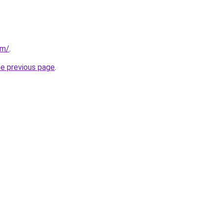
om/
.
he previous page
.