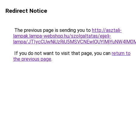
Redirect Notice
The previous page is sending you to
http://asztali-
lampak.lampa-webshop.hu/szolgaltatas/ejjeli-
lampa/JTIycCUwNiUzRiU5MSVCNEwlQUYlMjYuNW4lM0M
If you do not want to visit that page, you can
return to
the previous page
.