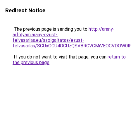
Redirect Notice
The previous page is sending you to
http://arany-
arfolyam.arany-ezust-
felvasarlas.eu/szolgaltatas/ezust-
felvasarlas/SCUxOCU4OCUzQSVBRCVCMiVEOCVDOW0lR
If you do not want to visit that page, you can
return to
the previous page
.