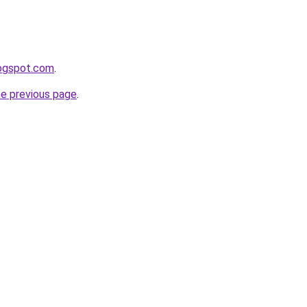
logspot.com
.
he previous page
.