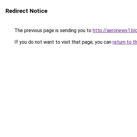
Redirect Notice
The previous page is sending you to
http://aeronews1.b
If you do not want to visit that page, you can
return to t