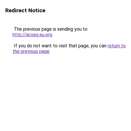
Redirect Notice
The previous page is sending you to
http://acoes.eu.org
.
If you do not want to visit that page, you can
return to
the previous page
.