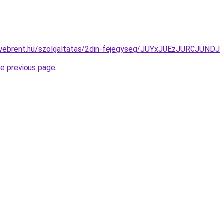
exwebrent.hu/szolgaltatas/2din-fejegyseg/JUYxJUEzJURC
he previous page
.