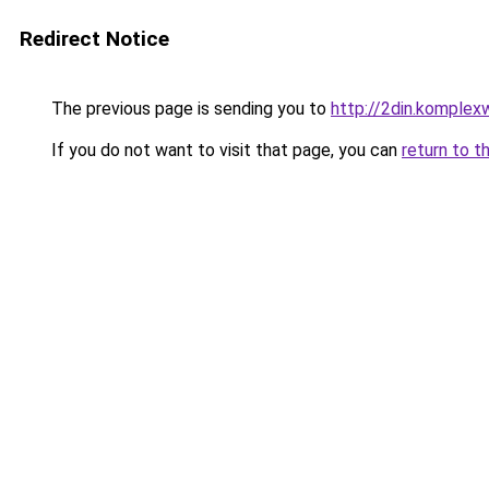
Redirect Notice
The previous page is sending you to
http://2din.kompl
If you do not want to visit that page, you can
return to t