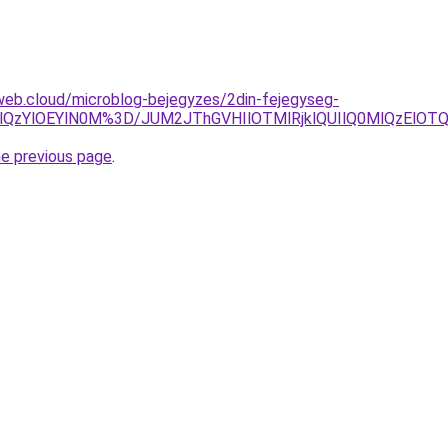
web.cloud/microblog-bejegyzes/2din-fejegyseg-
0lQzYlOEYlN0M%3D/JUM2JThGVHIlOTMlRjklQUIlQ0MlQzElO
he previous page
.