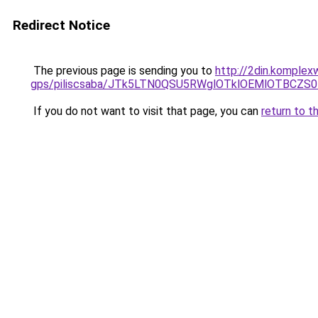
Redirect Notice
The previous page is sending you to
http://2din.komplex
gps/piliscsaba/JTk5LTN0QSU5RWglOTklOEMlOTBCZS
If you do not want to visit that page, you can
return to t