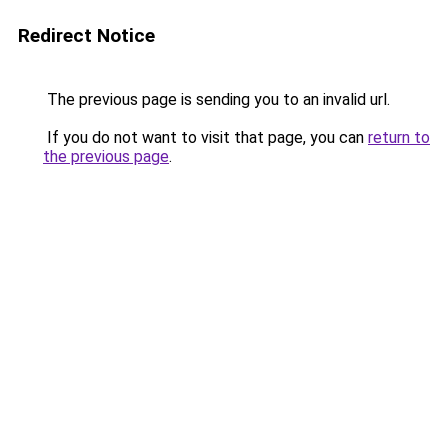
Redirect Notice
The previous page is sending you to an invalid url.
If you do not want to visit that page, you can
return to
the previous page
.