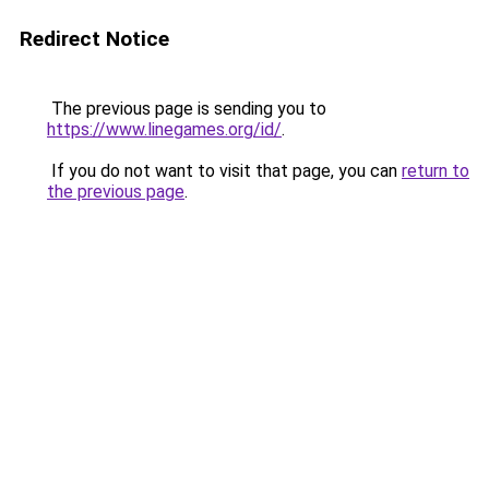
Redirect Notice
The previous page is sending you to
https://www.linegames.org/id/
.
If you do not want to visit that page, you can
return to
the previous page
.