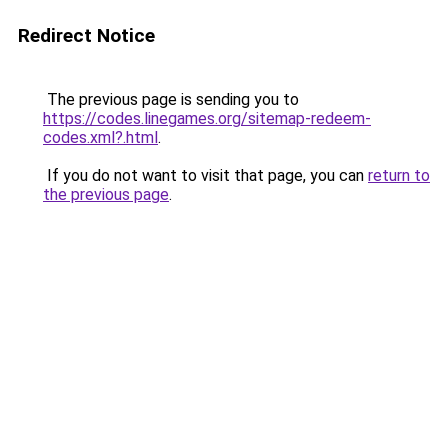
Redirect Notice
The previous page is sending you to
https://codes.linegames.org/sitemap-redeem-
codes.xml?.html
.
If you do not want to visit that page, you can
return to
the previous page
.