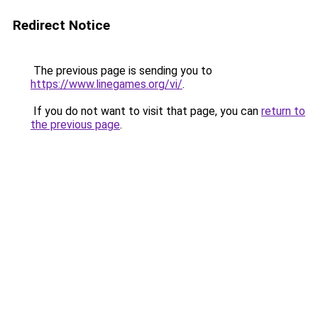
Redirect Notice
The previous page is sending you to
https://www.linegames.org/vi/
.
If you do not want to visit that page, you can
return to
the previous page
.