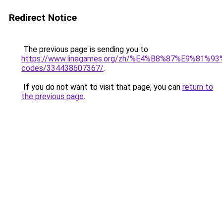
Redirect Notice
The previous page is sending you to
https://www.linegames.org/zh/%E4%B8%87%E9%81%
codes/334438607367/
.
If you do not want to visit that page, you can
return to
the previous page
.