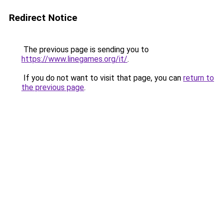
Redirect Notice
The previous page is sending you to
https://www.linegames.org/it/
.
If you do not want to visit that page, you can
return to
the previous page
.