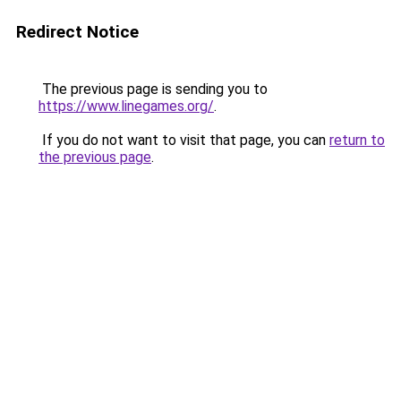
Redirect Notice
The previous page is sending you to
https://www.linegames.org/
.
If you do not want to visit that page, you can
return to
the previous page
.