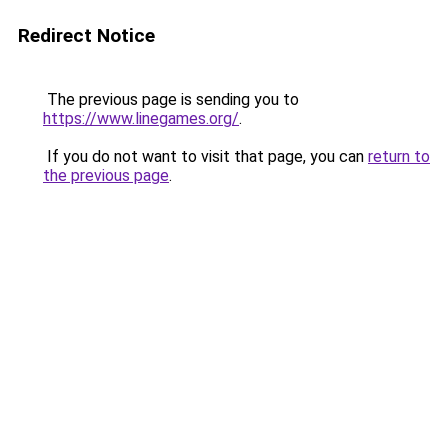
Redirect Notice
The previous page is sending you to
https://www.linegames.org/
.
If you do not want to visit that page, you can
return to
the previous page
.