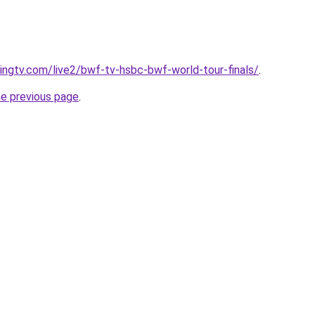
cingtv.com/live2/bwf-tv-hsbc-bwf-world-tour-finals/
.
he previous page
.