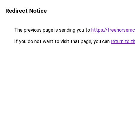
Redirect Notice
The previous page is sending you to
https://freehorsera
If you do not want to visit that page, you can
return to t