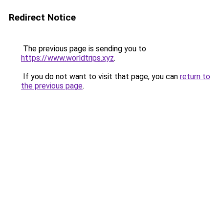
Redirect Notice
The previous page is sending you to
https://www.worldtrips.xyz
.
If you do not want to visit that page, you can
return to
the previous page
.