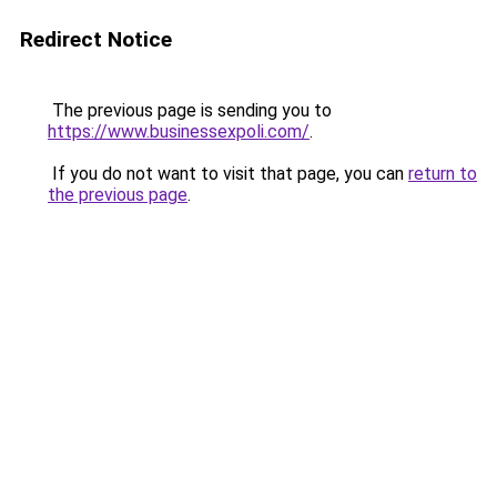
Redirect Notice
The previous page is sending you to
https://www.businessexpoli.com/
.
If you do not want to visit that page, you can
return to
the previous page
.