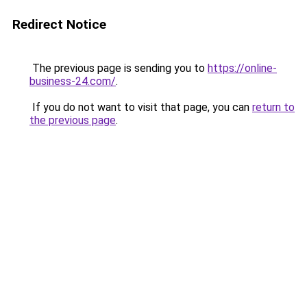
Redirect Notice
The previous page is sending you to
https://online-
business-24.com/
.
If you do not want to visit that page, you can
return to
the previous page
.