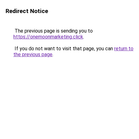
Redirect Notice
The previous page is sending you to
https://onemoonmarketing.click
.
If you do not want to visit that page, you can
return to
the previous page
.