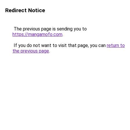
Redirect Notice
The previous page is sending you to
https://mangamofo.com
.
If you do not want to visit that page, you can
return to
the previous page
.